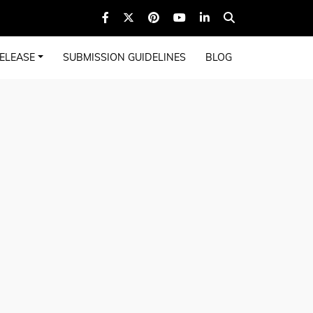
ELEASE
SUBMISSION GUIDELINES
BLOG