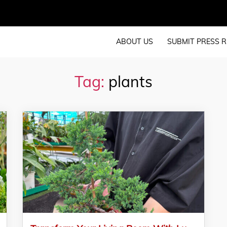
ABOUT US
SUBMIT PRESS R
Tag:
plants