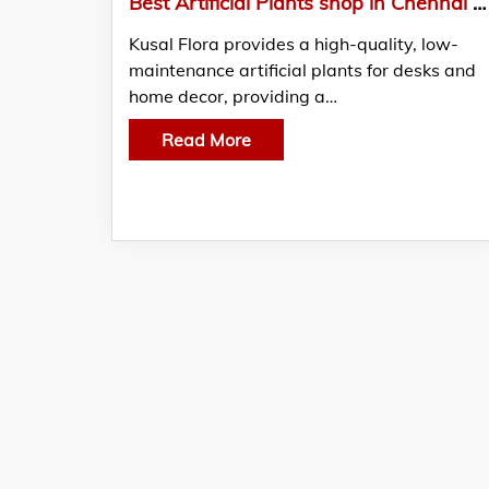
Best Artificial Plants shop in Chennai | Kusal Flora
Kusal Flora provides a high-quality, low-
maintenance artificial plants for desks and
home decor, providing a…
Read More