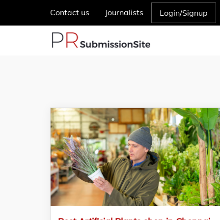
Contact us
Journalists
Login/Signup