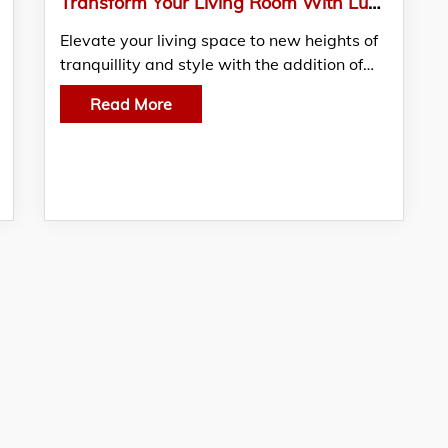
Transform Your Living Room With Lush Indoor Plants: A Green Oasis In Singapore
Elevate your living space to new heights of
tranquillity and style with the addition of…
Read More