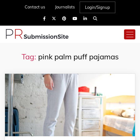
Contact us
Journalists
Login/Signup
Tag:
pink palm puff pajamas