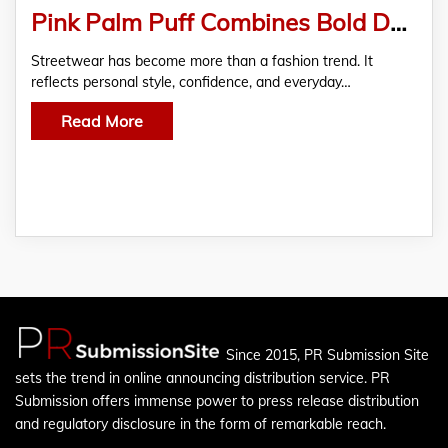
Pink Palm Puff Combines Bold Design with Lasting Comfort
Streetwear has become more than a fashion trend. It
reflects personal style, confidence, and everyday…
Read More
Since 2015, PR Submission Site
sets the trend in online announcing distribution service. PR
Submission offers immense power to press release distribution
and regulatory disclosure in the form of remarkable reach.