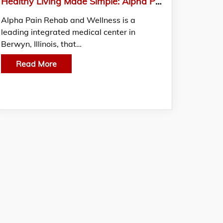
Healthy Living Made Simple: Alpha Pain Rehab and Wellness’ Medical Weight Loss Solutions
Alpha Pain Rehab and Wellness is a
leading integrated medical center in
Berwyn, Illinois, that…
Read More