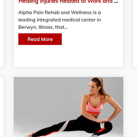
Healing Injuries Related to Work and Auto Incidents: Alpha’s Proven Techniques and Therapies
Alpha Pain Rehab and Wellness is a
leading integrated medical center in
Berwyn, Illinois, that…
Read More