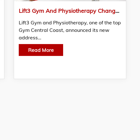
Lift3 Gym And Physiotherapy Changed Its Address
Lift3 Gym and Physiotherapy, one of the top
Gym Central Coast, announced its new
address…
Read More