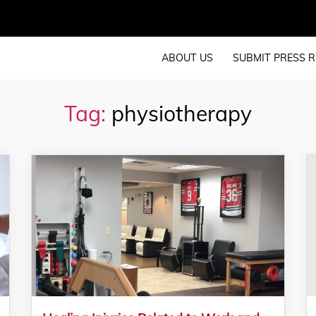
ABOUT US
SUBMIT PRESS R
Tag:
physiotherapy