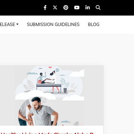
ELEASE
SUBMISSION GUIDELINES
BLOG