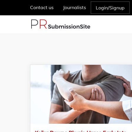
Contact us
Journalists
Login/Signup