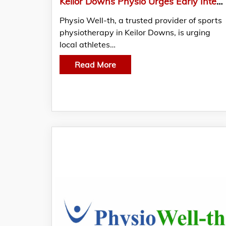
Keilor Downs Physio Urges Early Intervention For Sports Injuries – Timing Is Everything
Physio Well-th, a trusted provider of sports
physiotherapy in Keilor Downs, is urging
local athletes…
Read More