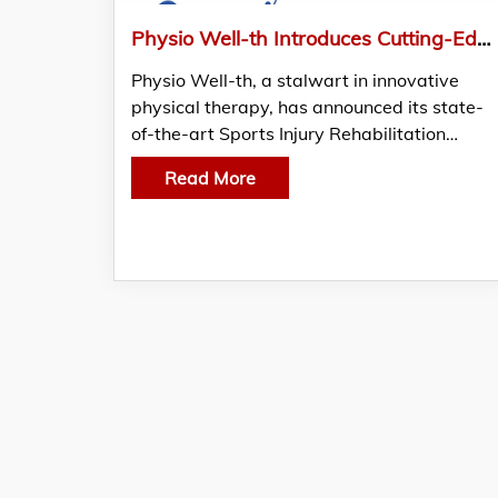
Physio Well-th Introduces Cutting-Edge Sports Injury Rehabilitation Program for Athletes
Physio Well-th, a stalwart in innovative
physical therapy, has announced its state-
of-the-art Sports Injury Rehabilitation…
Read More