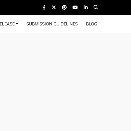
ELEASE
SUBMISSION GUIDELINES
BLOG