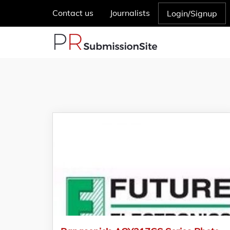
Contact us
Journalists
Login/Signup