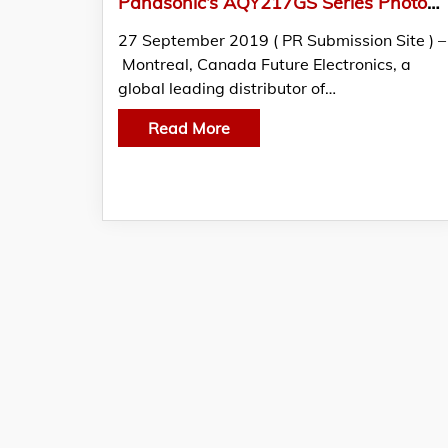
Panasonic’s AQY217GS Series PhotoMOS Relays Featured in THE EDGE by Future Electronics
27 September 2019 ( PR Submission Site ) –
Montreal, Canada Future Electronics, a
global leading distributor of…
Read More