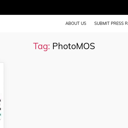
ABOUT US
SUBMIT PRESS R
Tag:
PhotoMOS