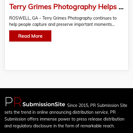
Terry Grimes Photography Helps Roswell, GA Clients Preserve Memories Through Professional Imagery
ROSWELL, GA – Terry Grimes Photography continues to
help people capture and preserve important moments…
Read More
Since 2015, PR Submission Site
sets the trend in online announcing distribution service. PR
Submission offers immense power to press release distribution
and regulatory disclosure in the form of remarkable reach.