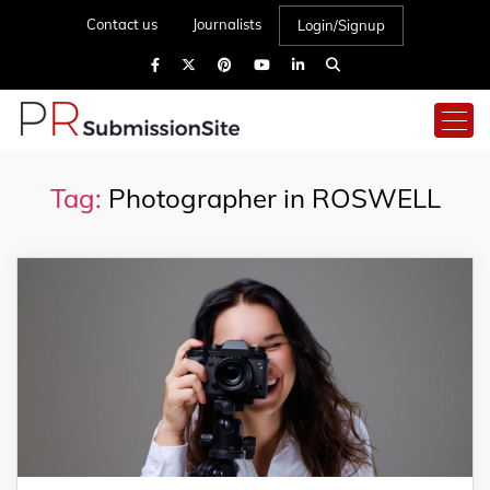
Contact us
Journalists
Login/Signup
Tag:
Photographer in ROSWELL