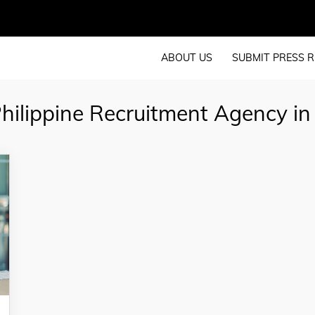
ABOUT US
SUBMIT PRESS R
hilippine Recruitment Agency in