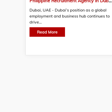
Philippine Recruitment Agency in Dubai Providing Compliant Overseas Hiring by Alliance Recruitment Agency UAE
Dubai, UAE - Dubai’s position as a global
employment and business hub continues to
drive…
Read More