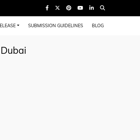
ELEASE
SUBMISSION GUIDELINES
BLOG
 Dubai