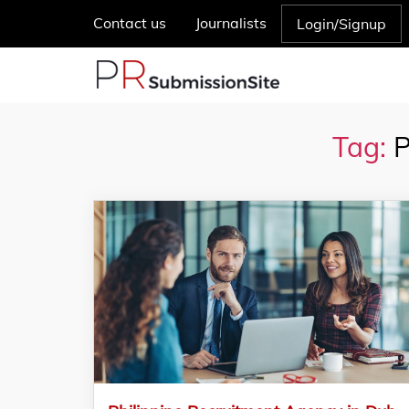
Contact us
Journalists
Login/Signup
Tag:
P