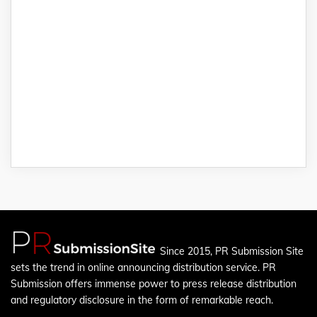
Since 2015, PR Submission Site
sets the trend in online announcing distribution service. PR
Submission offers immense power to press release distribution
and regulatory disclosure in the form of remarkable reach.