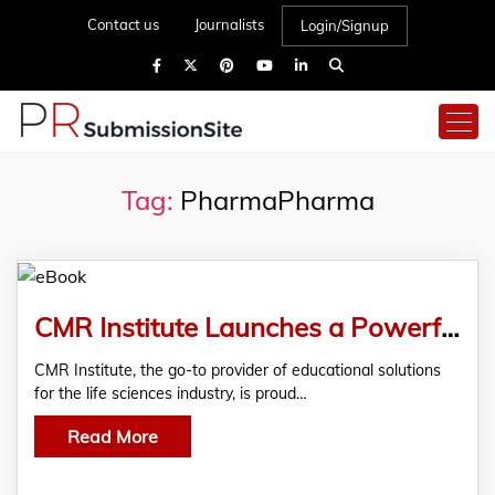
Contact us
Journalists
Login/Signup
Tag:
PharmaPharma
CMR Institute Launches a Powerful eBook to Help Life Sciences Sales Teams Overcome Market Access Challenges
CMR Institute, the go-to provider of educational solutions
for the life sciences industry, is proud…
Read More