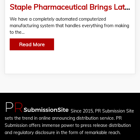
Staple Pharmaceutical Brings Latest Branded and Generic High-Quality Medicines Products to Our Markets on the Right Budget
We have a completely automated computerized
manufacturing system that handles everything from making
to the…
Read More
Since 2015, PR Submission Site
sets the trend in online announcing distribution service. PR
Submission offers immense power to press release distribution
and regulatory disclosure in the form of remarkable reach.