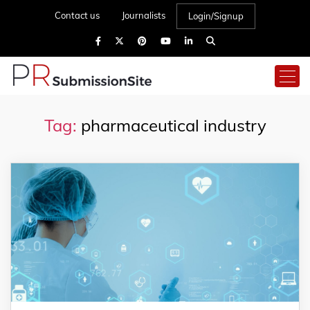
Contact us
Journalists
Login/Signup
Tag:
pharmaceutical industry