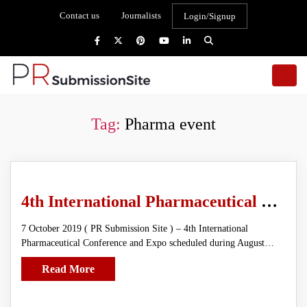
Contact us
Journalists
Login/Signup
Tag:
Pharma event
4th International Pharmaceutical Conference and Expo
7 October 2019 ( PR Submission Site ) – 4th International
Pharmaceutical Conference and Expo scheduled during August…
Read More