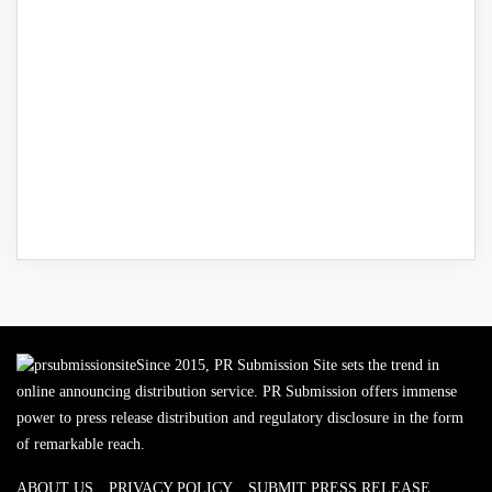
Since 2015, PR Submission Site sets the trend in
online announcing distribution service. PR Submission offers immense
power to press release distribution and regulatory disclosure in the form
of remarkable reach.
ABOUT US
PRIVACY POLICY
SUBMIT PRESS RELEASE