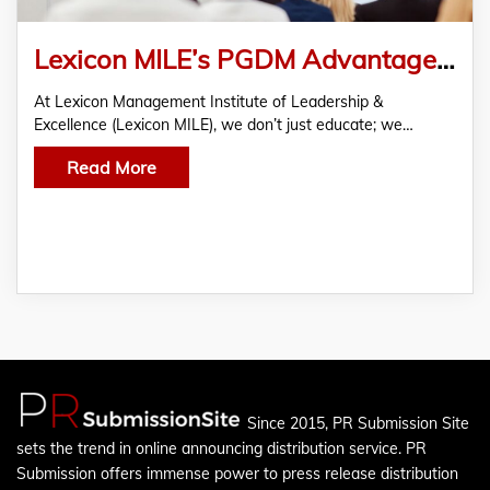
Lexicon MILE’s PGDM Advantage – Build Leadership Skills in Just 2 Years
At Lexicon Management Institute of Leadership &
Excellence (Lexicon MILE), we don’t just educate; we…
Read More
Since 2015, PR Submission Site
sets the trend in online announcing distribution service. PR
Submission offers immense power to press release distribution