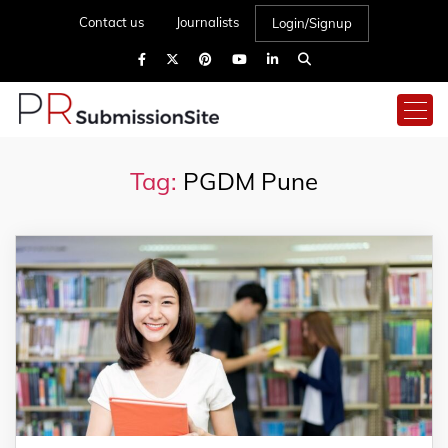
Contact us
Journalists
Login/Signup
Tag:
PGDM Pune