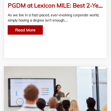
PGDM at Lexicon MILE: Best 2-Year Course to Accelerate Your Business Career
As we live in a fast-paced, ever-evolving corporate world,
simply having a degree isn't enough.…
Read More