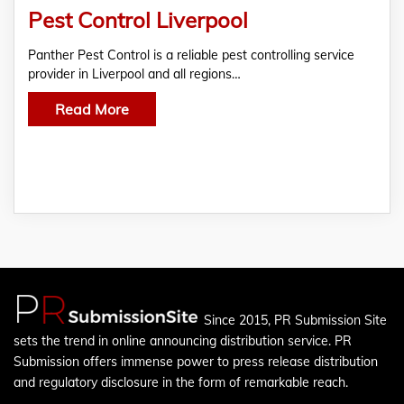
Pest Control Liverpool
Panther Pest Control is a reliable pest controlling service
provider in Liverpool and all regions…
Read More
Since 2015, PR Submission Site
sets the trend in online announcing distribution service. PR
Submission offers immense power to press release distribution
and regulatory disclosure in the form of remarkable reach.