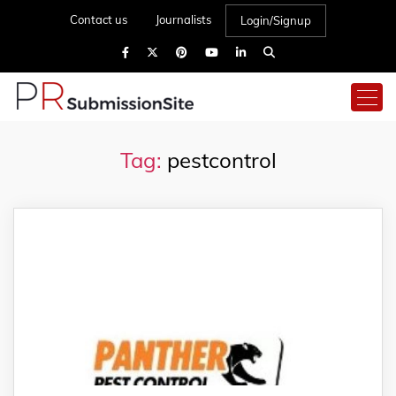
Contact us
Journalists
Login/Signup
Tag:
pestcontrol