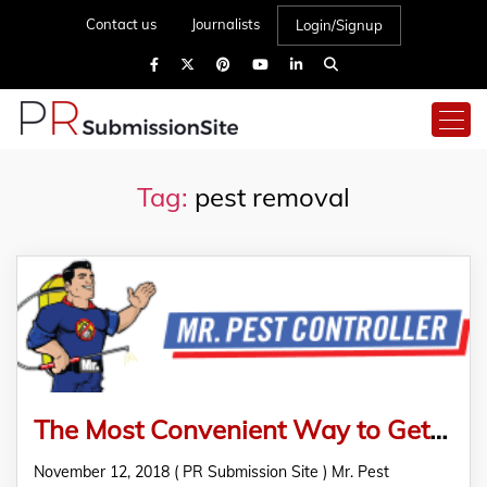
Contact us
Journalists
Login/Signup
Tag:
pest removal
The Most Convenient Way to Get Rid of Termite From Your Home: Pest Removal Services in Melbourne
November 12, 2018 ( PR Submission Site ) Mr. Pest