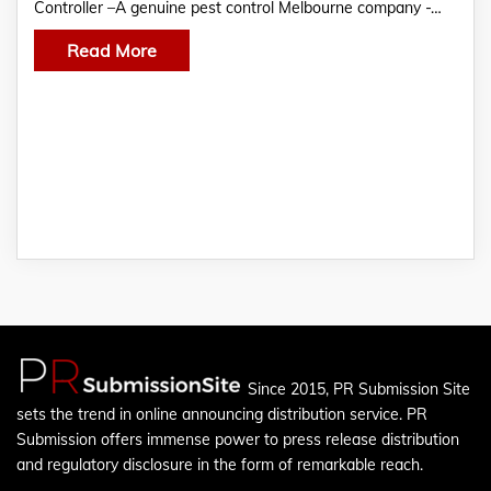
Controller –A genuine pest control Melbourne company -…
Read More
Since 2015, PR Submission Site
sets the trend in online announcing distribution service. PR
Submission offers immense power to press release distribution
and regulatory disclosure in the form of remarkable reach.