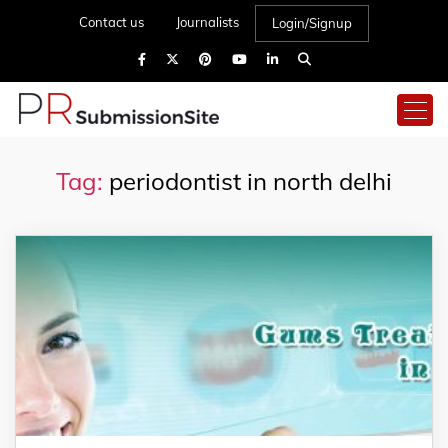
Contact us
Journalists
Login/Signup
Tag:
periodontist in north delhi