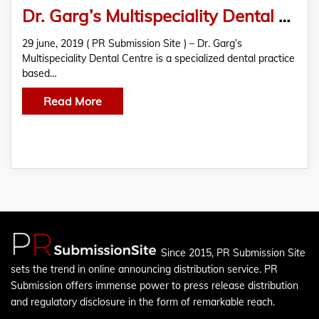
Dr. Garg’s Multispeciality Dental Centre Offering Effective Treatments For Various Gum Problems
29 june, 2019 ( PR Submission Site ) – Dr. Garg’s
Multispeciality Dental Centre is a specialized dental practice
based…
Read More
Since 2015, PR Submission Site
sets the trend in online announcing distribution service. PR
Submission offers immense power to press release distribution
and regulatory disclosure in the form of remarkable reach.