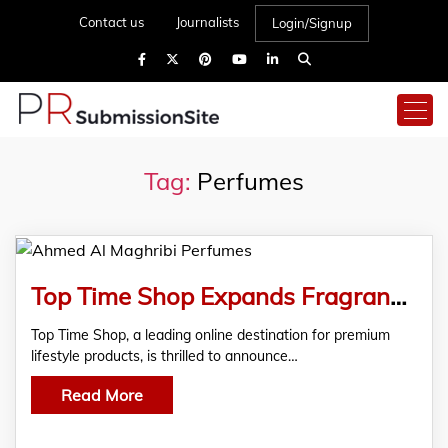
Contact us
Journalists
Login/Signup
Tag:
Perfumes
Top Time Shop Expands Fragrance Range with Launch of Ahmed Al Maghribi Perfumes Collection
Top Time Shop, a leading online destination for premium
lifestyle products, is thrilled to announce…
Read More