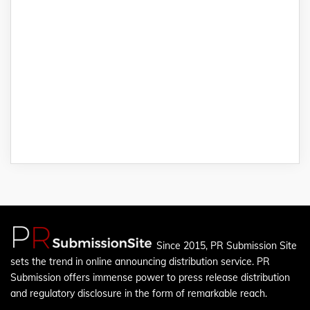
Since 2015, PR Submission Site
sets the trend in online announcing distribution service. PR
Submission offers immense power to press release distribution
and regulatory disclosure in the form of remarkable reach.