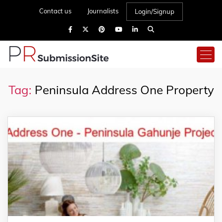
Contact us
Journalists
Login/Signup
Tag:
Peninsula Address One Property