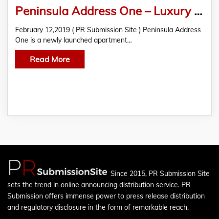
Peninsula Address One – Luxury Apartments with Fabulous Amenities For A Posh Life in Pune
February 12,2019 ( PR Submission Site ) Peninsula Address
One is a newly launched apartment…
Read More
Since 2015, PR Submission Site
sets the trend in online announcing distribution service. PR
Submission offers immense power to press release distribution
and regulatory disclosure in the form of remarkable reach.