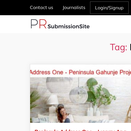
Contact us
Journalists
Login/Signup
Tag: