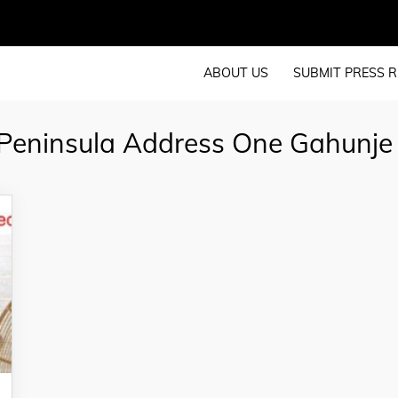
ABOUT US
SUBMIT PRESS R
Peninsula Address One Gahunje