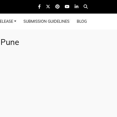
ELEASE
SUBMISSION GUIDELINES
BLOG
 Pune