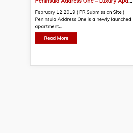
Peninsula Address One – Luxury Apartments with Fabulous Amenities For A Posh Life in Pune
February 12,2019 ( PR Submission Site )
Peninsula Address One is a newly launched
apartment…
Read More