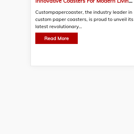
Innovative Coasters For Modern Living: Discover custompapercoaster’s Latest Creations
Custompapercoaster, the industry leader in
custom paper coasters, is proud to unveil its
latest revolutionary…
Read More