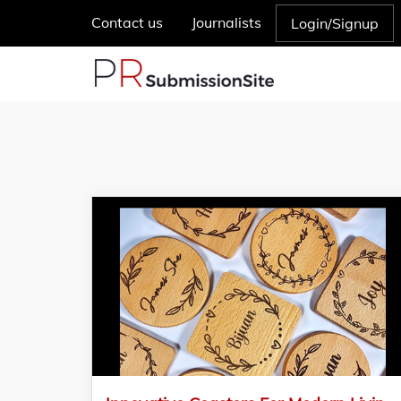
Contact us
Journalists
Login/Signup