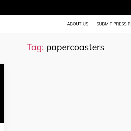
ABOUT US
SUBMIT PRESS R
Tag:
papercoasters