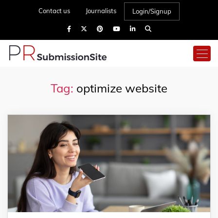
Contact us
Journalists
Login/Signup
Tag:
optimize website