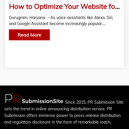
How to Optimize Your Website for Voice Search in Year 2023
Gurugram, Haryana - As voice assistants like Alexa, Siri,
and Google Assistant become increasingly popular,…
Read More
Since 2015, PR Submission Site
sets the trend in online announcing distribution service. PR
Submission offers immense power to press release distribution
and regulatory disclosure in the form of remarkable reach.