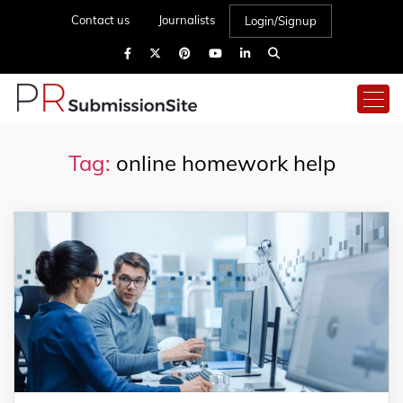
Contact us
Journalists
Login/Signup
Tag:
online homework help