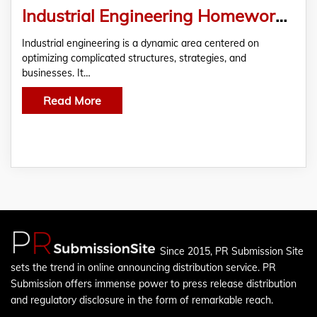
Industrial Engineering Homework Help
Industrial engineering is a dynamic area centered on
optimizing complicated structures, strategies, and
businesses. It…
Read More
Since 2015, PR Submission Site
sets the trend in online announcing distribution service. PR
Submission offers immense power to press release distribution
and regulatory disclosure in the form of remarkable reach.