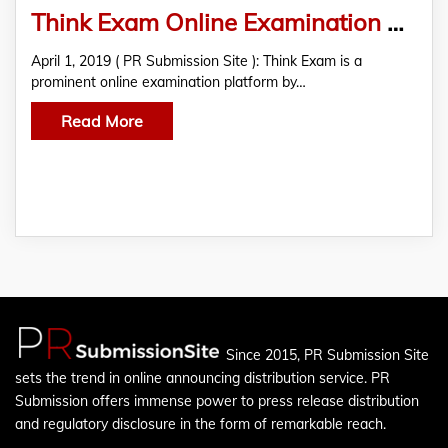
Think Exam Online Examination Platform Introduces New “Certificate” Feature
April 1, 2019 ( PR Submission Site ): Think Exam is a
prominent online examination platform by…
Read More
Since 2015, PR Submission Site
sets the trend in online announcing distribution service. PR
Submission offers immense power to press release distribution
and regulatory disclosure in the form of remarkable reach.