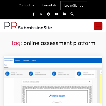
Contact us
Journalists
Login/Signup
Tag:
online assessment platform