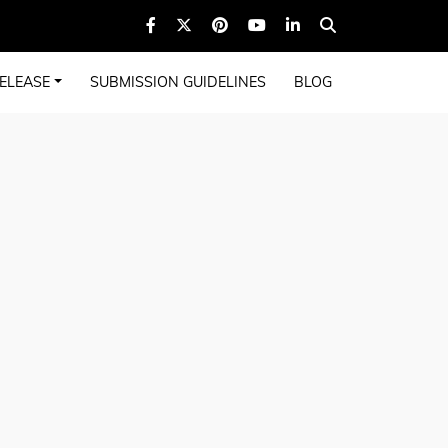
ELEASE
SUBMISSION GUIDELINES
BLOG