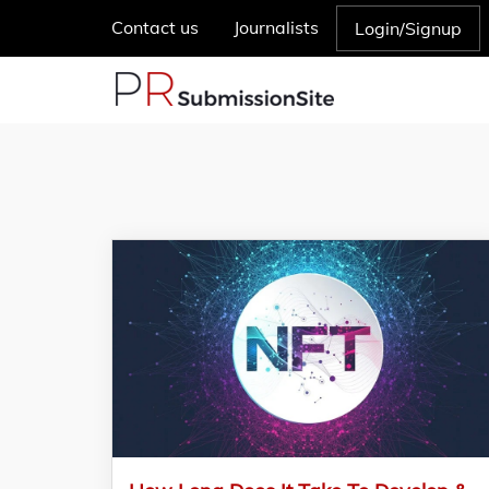
Contact us
Journalists
Login/Signup