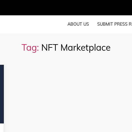
ABOUT US
SUBMIT PRESS R
Tag:
NFT Marketplace