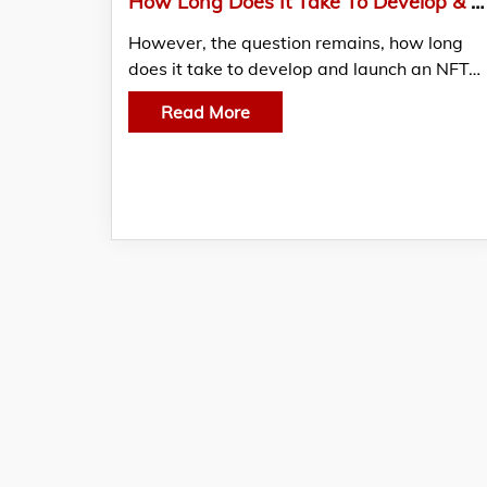
How Long Does It Take To Develop & Launch An NFT Marketplace?
However, the question remains, how long
does it take to develop and launch an NFT…
Read More