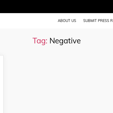
ABOUT US
SUBMIT PRESS R
Tag:
Negative