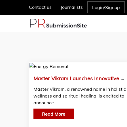
Contact us
Journalists
Login/Signup
Master Vikram Launches Innovative Negative Energy Removal Services
Master Vikram, a renowned name in holistic
wellness and spiritual healing, is excited to
announce…
Read More