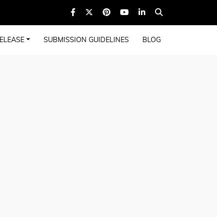
ELEASE
SUBMISSION GUIDELINES
BLOG