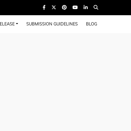
ELEASE
SUBMISSION GUIDELINES
BLOG