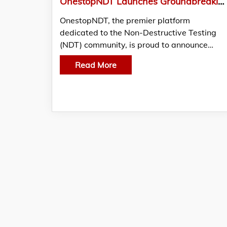
OnestopNDT Launches Groundbreaking “Women in NDT” Campaign to Celebrate and Empower Female Professionals in Non-Destructive Testing
OnestopNDT, the premier platform
dedicated to the Non-Destructive Testing
(NDT) community, is proud to announce…
Read More