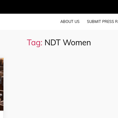
ABOUT US
SUBMIT PRESS R
Tag:
NDT Women