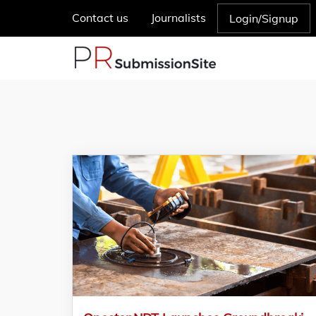
Contact us
Journalists
Login/Signup