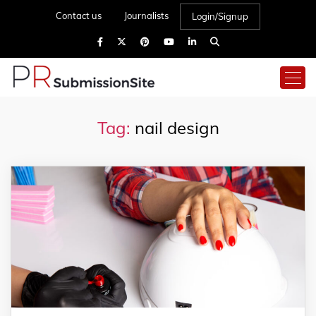
Contact us
Journalists
Login/Signup
Tag:
nail design