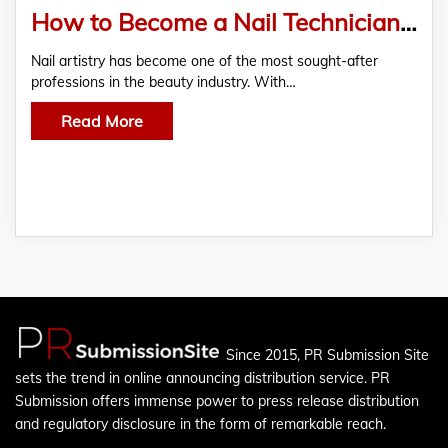
How to Become a Nail Technician from Home (Step-by-Step Guide)
Nail artistry has become one of the most sought-after
nail technisian
professions in the beauty industry. With…
Read More
Since 2015, PR Submission Site
sets the trend in online announcing distribution service. PR
Submission offers immense power to press release distribution
and regulatory disclosure in the form of remarkable reach.