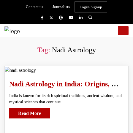
Contact us
Journalists
Login/Signup
Tag:
Nadi Astrology
Nadi Astrology in India: Origins, History, and Spiritual Significance
India is known for its rich spiritual traditions, ancient wisdom, and
mystical sciences that continue…
Read More