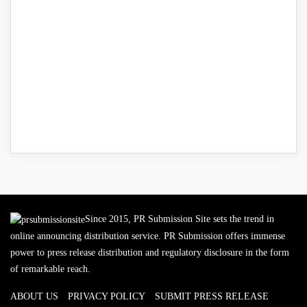
Since 2015, PR Submission Site sets the trend in
online announcing distribution service. PR Submission offers immense
power to press release distribution and regulatory disclosure in the form
of remarkable reach.
ABOUT US
PRIVACY POLICY
SUBMIT PRESS RELEASE