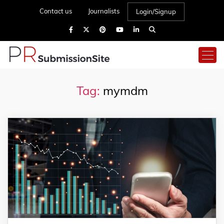
Contact us
Journalists
Login/Signup
Tag:
mymdm