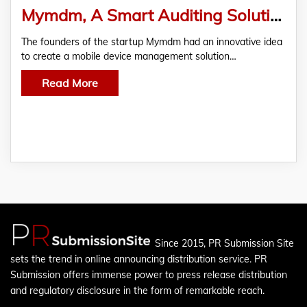
Mymdm, A Smart Auditing Solution For Apps, Joins FasterCapital
The founders of the startup Mymdm had an innovative idea
to create a mobile device management solution…
Read More
Since 2015, PR Submission Site
sets the trend in online announcing distribution service. PR
Submission offers immense power to press release distribution
and regulatory disclosure in the form of remarkable reach.