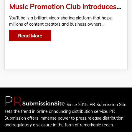
Music Promotion Club Introduces the Most Effective YouTube Promotions Services at Competitive Prices
YouTube is a brilliant video-sharing platform that helps
millions of content creators and business owners…
Read More
Since 2015, PR Submission Site
sets the trend in online announcing distribution service. PR
Submission offers immense power to press release distribution
and regulatory disclosure in the form of remarkable reach.