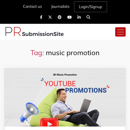
Contact us
Journalists
Login/Signup
Tag:
music promotion