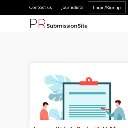
Contact us
Journalists
Login/Signup