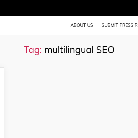
ABOUT US
SUBMIT PRESS R
Tag:
multilingual SEO