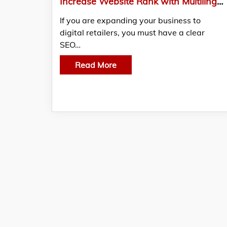
Increase Website Rank with Multilingual SEO
If you are expanding your business to
digital retailers, you must have a clear
SEO…
Read More