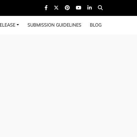
ELEASE
SUBMISSION GUIDELINES
BLOG