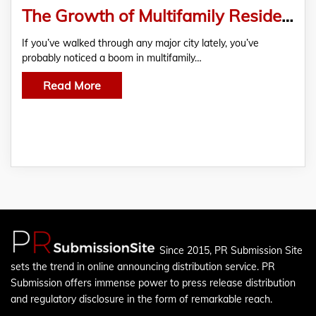
The Growth of Multifamily Residential Housing in Urban Areas
If you’ve walked through any major city lately, you’ve
probably noticed a boom in multifamily…
Read More
Since 2015, PR Submission Site
sets the trend in online announcing distribution service. PR
Submission offers immense power to press release distribution
and regulatory disclosure in the form of remarkable reach.