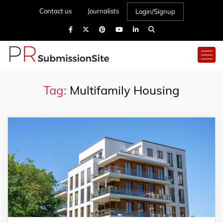
Contact us
Journalists
Login/Signup
Tag:
Multifamily Housing