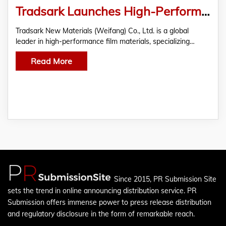
Tradsark Launches High-Performance Agricultural Films to Boost Global Crop Yield and Promote Sustainable Farming
Tradsark New Materials (Weifang) Co., Ltd. is a global
leader in high-performance film materials, specializing…
Read More
Since 2015, PR Submission Site
sets the trend in online announcing distribution service. PR
Submission offers immense power to press release distribution
and regulatory disclosure in the form of remarkable reach.