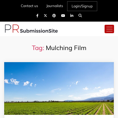
Contact us
Journalists
Login/Signup
Tag:
Mulching Film