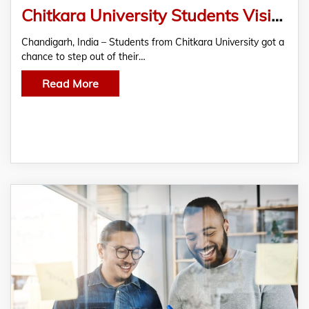
Chitkara University Students Visit MSAI India to Learn About AI and New Technologies
Chandigarh, India – Students from Chitkara University got a
chance to step out of their…
Read More