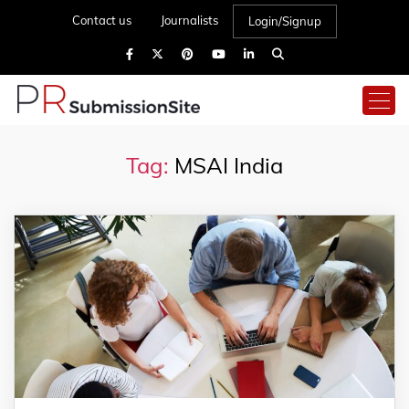
Contact us
Journalists
Login/Signup
Tag:
MSAI India