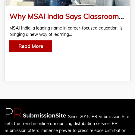
Why MSAI India Says Classrooms Should Feel Like Workplaces
MSAI India, a leading name in career-focused education, is
bringing a new way of learning…
Read More
Since 2015, PR Submission Site
sets the trend in online announcing distribution service. PR
Submission offers immense power to press release distribution