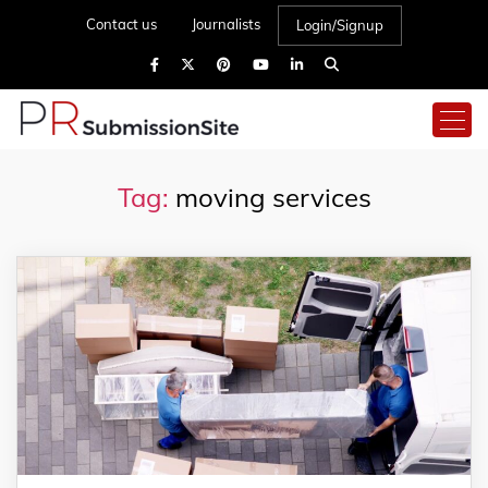
Contact us
Journalists
Login/Signup
Tag:
moving services