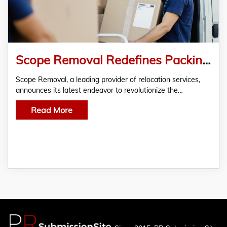
Scope Removal Redefines Packing and Moving Services with Tailored Solutions
Scope Removal, a leading provider of relocation services,
announces its latest endeavor to revolutionize the…
Read More