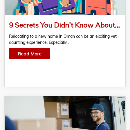
9 Secrets You Didn’t Know About Home Furniture Moving Services In Oman
Relocating to a new home in Oman can be an exciting yet
daunting experience. Especially…
Read More