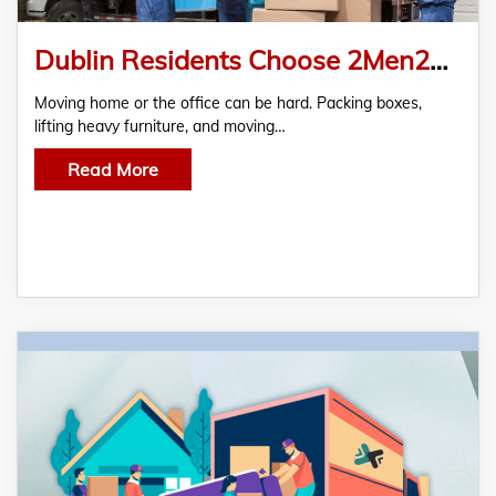
Dublin Residents Choose 2Men2Vans for Stress-Free Moving Services
Moving home or the office can be hard. Packing boxes,
lifting heavy furniture, and moving…
Read More