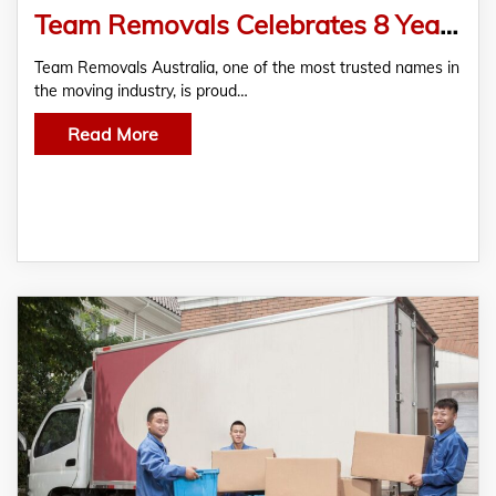
Team Removals Celebrates 8 Years Serving Melbourne — What’s Changed in the Moving Industry
Team Removals Australia, one of the most trusted names in
the moving industry, is proud…
Read More