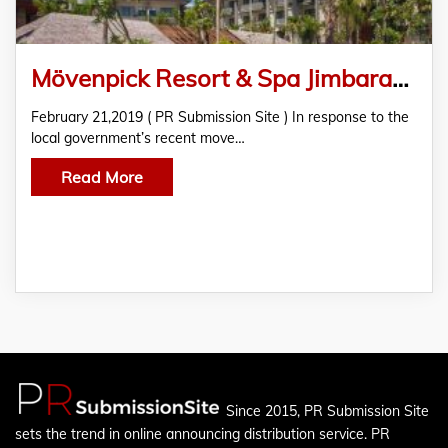
Mövenpick Resort & Spa Jimbaran Bali Joins the Fight to Eliminate Single-Use Plastics
February 21,2019 ( PR Submission Site ) In response to the
local government’s recent move…
Read More
Since 2015, PR Submission Site
sets the trend in online announcing distribution service. PR