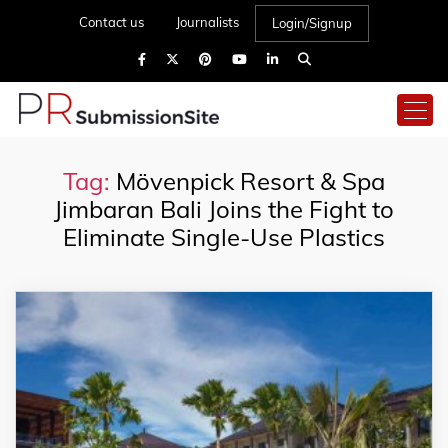
Contact us
Journalists
Login/Signup
Tag:
Mövenpick Resort & Spa
Jimbaran Bali Joins the Fight to
Eliminate Single-Use Plastics