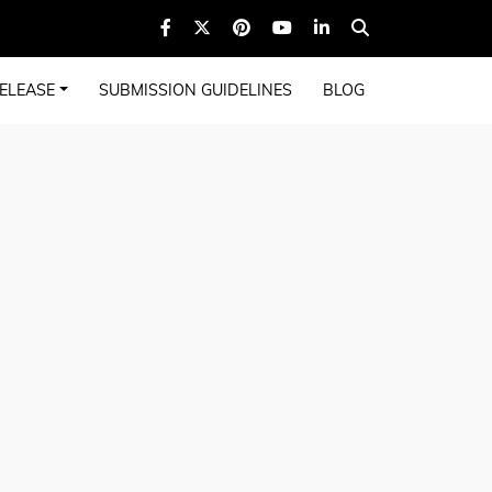
ELEASE
SUBMISSION GUIDELINES
BLOG