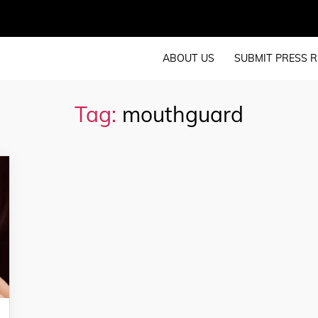
ABOUT US
SUBMIT PRESS R
Tag:
mouthguard