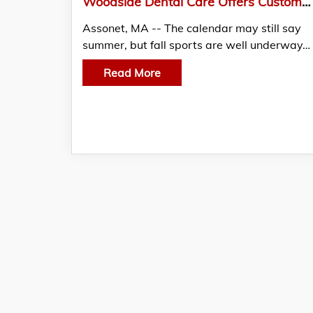
Woodside Dental Care Offers Customized Mouthguards for Local Fall Athletes
Assonet, MA -- The calendar may still say
summer, but fall sports are well underway…
Read More