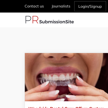
Contact us
Journalists
Login/Signup