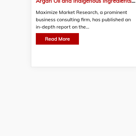
Argan Oil and Indigenous Ingredients Power Morocco’s Beauty Sector
Maximize Market Research, a prominent
business consulting firm, has published an
in-depth report on the…
Read More