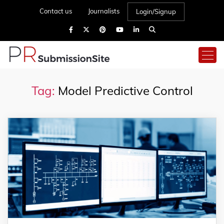
Contact us
Journalists
Login/Signup
Tag:
Model Predictive Control