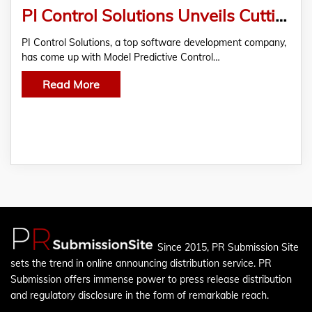
PI Control Solutions Unveils Cutting-Edge Model Predictive Control For Diverse Industries
PI Control Solutions, a top software development company,
has come up with Model Predictive Control…
Read More
Since 2015, PR Submission Site
sets the trend in online announcing distribution service. PR
Submission offers immense power to press release distribution
and regulatory disclosure in the form of remarkable reach.