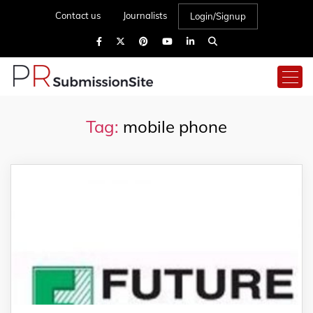
Contact us
Journalists
Login/Signup
Tag:
mobile phone