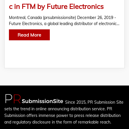
c in FTM by Future Electronics
Montreal, Canada (prsubmissionsite) December 26, 2019 -
Future Electronics, a global leading distributor of electronic…
Read More
Since 2015, PR Submission Site
sets the trend in online announcing distribution service. PR
Submission offers immense power to press release distribution
and regulatory disclosure in the form of remarkable reach.