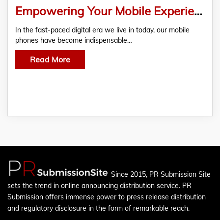
Empowering Your Mobile Experience: Unveiling The Technology Behind Mobile Batteries in iPhones, Vivo, and Nokia
In the fast-paced digital era we live in today, our mobile
phones have become indispensable…
Read More
Since 2015, PR Submission Site
sets the trend in online announcing distribution service. PR
Submission offers immense power to press release distribution
and regulatory disclosure in the form of remarkable reach.