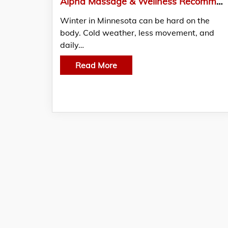
Alpha Massage & Wellness Recommends Massage Therapy in Minneapolis During Winter Stress Season
Winter in Minnesota can be hard on the
body. Cold weather, less movement, and
daily…
Read More