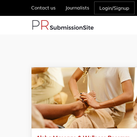
Contact us
Journalists
Login/Signup