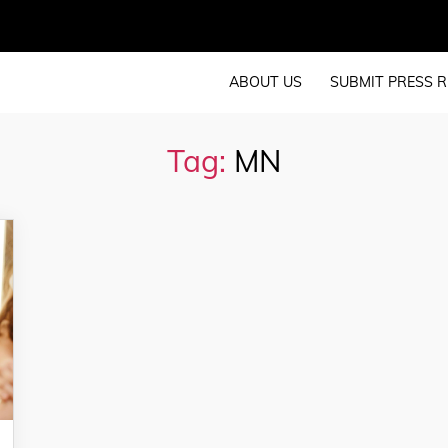
ABOUT US
SUBMIT PRESS R
Tag:
MN