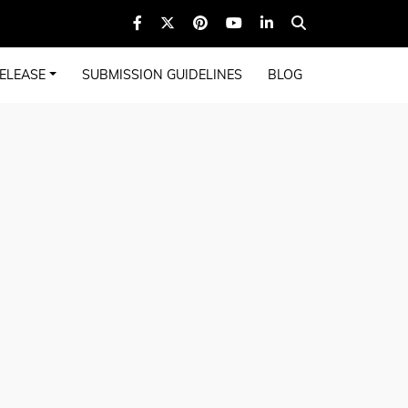
ELEASE
SUBMISSION GUIDELINES
BLOG