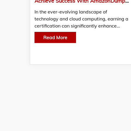
Achieve Success With AmazonDumps: Your Ultimate Guide To Passing The MLS-C01 Exam
In the ever-evolving landscape of
technology and cloud computing, earning a
certification can significantly enhance…
Read More