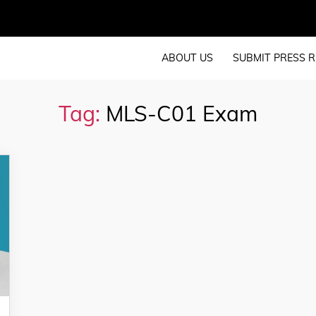
ABOUT US
SUBMIT PRESS R
Tag:
MLS-C01 Exam