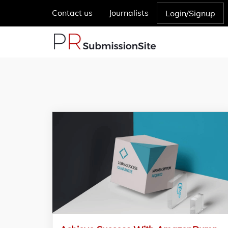
Contact us
Journalists
Login/Signup