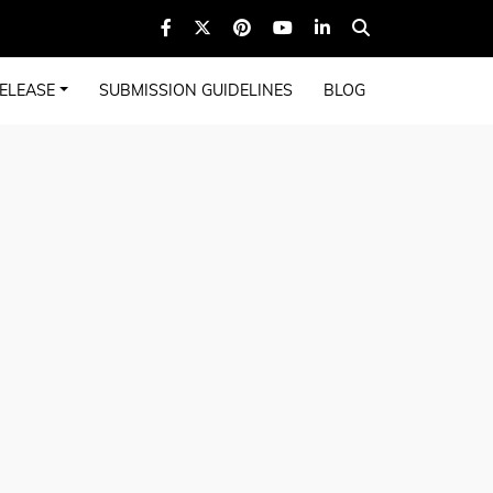
ELEASE
SUBMISSION GUIDELINES
BLOG