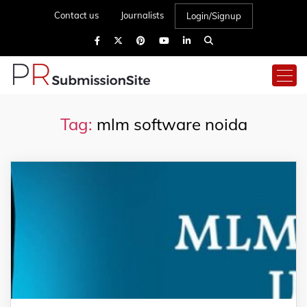
Contact us
Journalists
Login/Signup
Tag:
mlm software noida