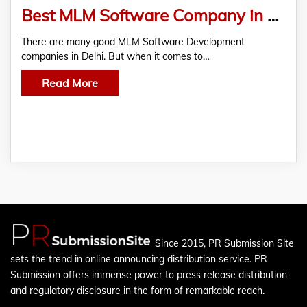
Best MLM Software Company in Noida
There are many good MLM Software Development
companies in Delhi. But when it comes to…
Read More
Since 2015, PR Submission Site
sets the trend in online announcing distribution service. PR
Submission offers immense power to press release distribution
and regulatory disclosure in the form of remarkable reach.