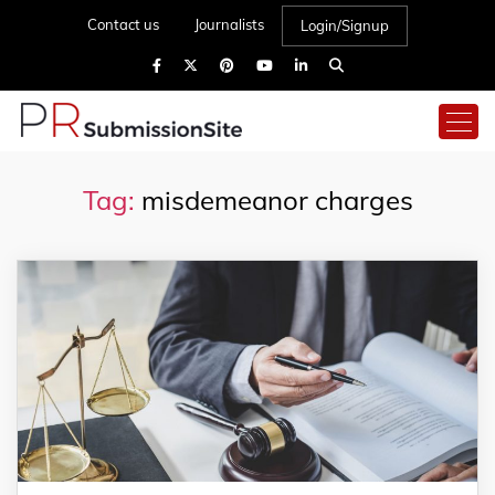
Contact us
Journalists
Login/Signup
Tag:
misdemeanor charges