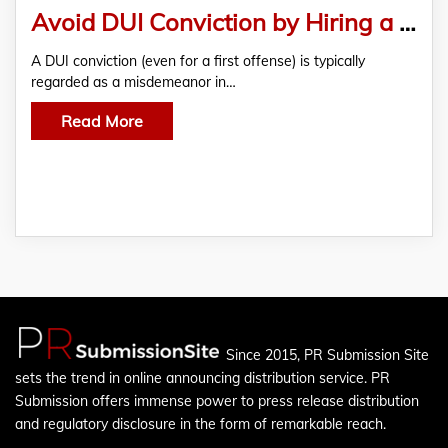
Avoid DUI Conviction by Hiring a Competent and Experienced Rhode Island DUI Lawyer
A DUI conviction (even for a first offense) is typically
regarded as a misdemeanor in…
Read More
Since 2015, PR Submission Site
sets the trend in online announcing distribution service. PR
Submission offers immense power to press release distribution
and regulatory disclosure in the form of remarkable reach.