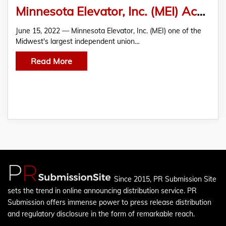
Minnesota Elevator, Inc. (MEI) Acquires Interstate Elevator Service
June 15, 2022 — Minnesota Elevator, Inc. (MEI) one of the
Midwest's largest independent union…
Read More
Since 2015, PR Submission Site
sets the trend in online announcing distribution service. PR
Submission offers immense power to press release distribution
and regulatory disclosure in the form of remarkable reach.