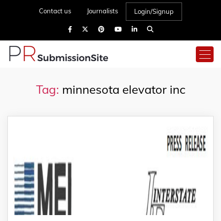
Contact us
Journalists
Login/Signup
Tag:
minnesota elevator inc