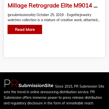
Millage Retrograde Elite M9014 Dual Time Skeleton Back Calf Men’s Swiss Watch | eBay
(prsubmissionsite) October 25, 2019 - Evgothicjewelry
watches collection is a mixture of creative work, attached…
Read More
Since 2015, PR Submission Site
sets the trend in online announcing distribution service. PR
Submission offers immense power to press release distribution
and regulatory disclosure in the form of remarkable reach.