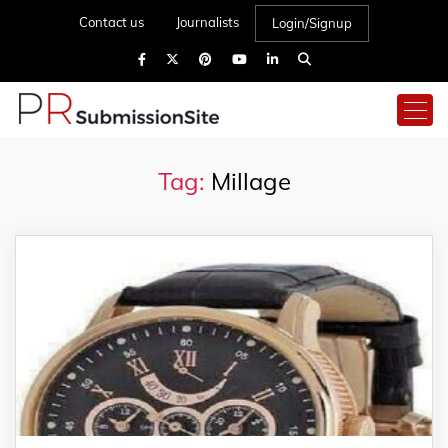
Contact us
Journalists
Login/Signup
Tag:
Millage