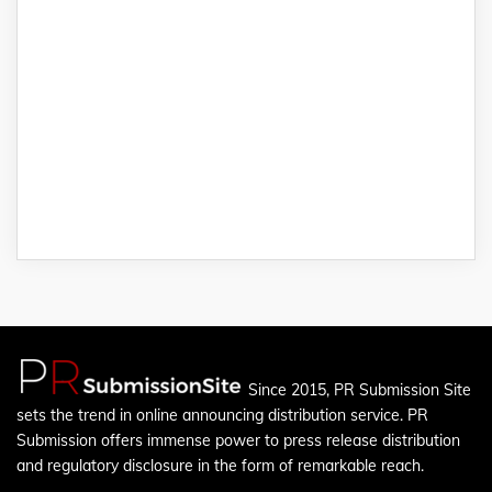
Since 2015, PR Submission Site
sets the trend in online announcing distribution service. PR
Submission offers immense power to press release distribution
and regulatory disclosure in the form of remarkable reach.