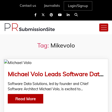
Contact us
Journalists
Login/Signup
Tag:
Mikevolo
Michael Volo Leads Software Data Solutions in Strategic Industry Partnerships
Software Data Solutions, led by founder and Chief
Software Architect Michael Volo, is excited to…
Read More