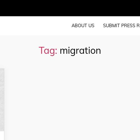
ABOUT US
SUBMIT PRESS R
Tag:
migration