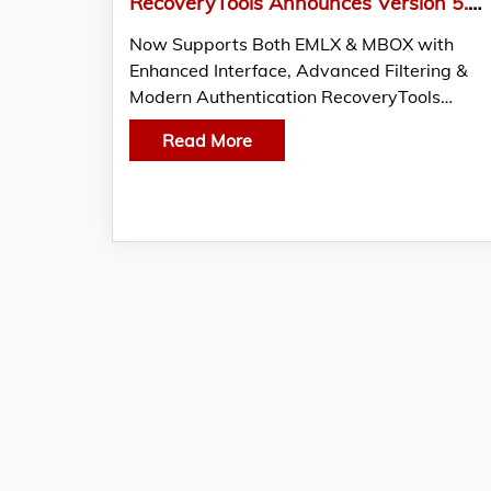
RecoveryTools Announces Version 5.2 Update of Apple Mail Converter
Now Supports Both EMLX & MBOX with
Enhanced Interface, Advanced Filtering &
Modern Authentication RecoveryTools…
Read More