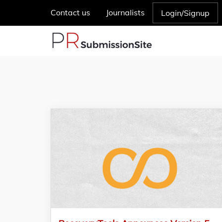
Contact us
Journalists
Login/Signup