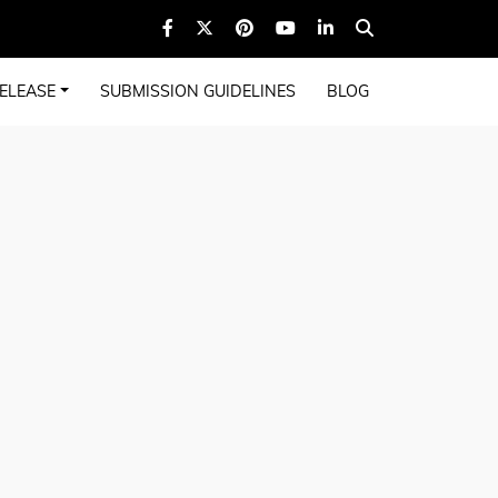
ELEASE
SUBMISSION GUIDELINES
BLOG