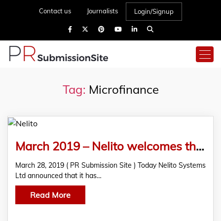
Contact us
Journalists
Login/Signup
Tag:
Microfinance
March 2019 – Nelito welcomes their new client – Alliance for Microfinance in Myanmar!
March 28, 2019 ( PR Submission Site ) Today Nelito Systems
Ltd announced that it has…
Read More