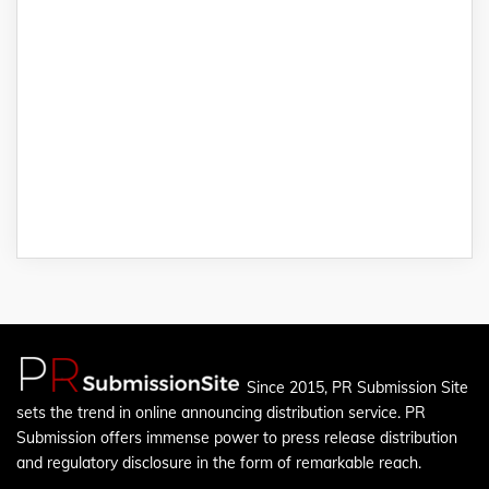
Since 2015, PR Submission Site
sets the trend in online announcing distribution service. PR
Submission offers immense power to press release distribution
and regulatory disclosure in the form of remarkable reach.