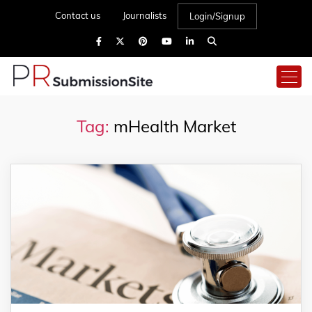
Contact us
Journalists
Login/Signup
Tag:
mHealth Market