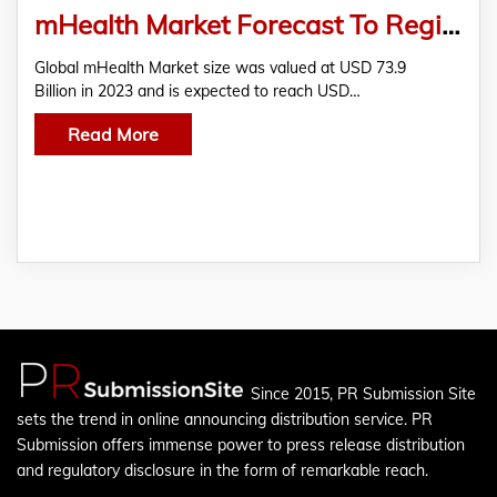
mHealth Market Forecast To Register CAGR Of Over 374.6 Billion By 2032
Global mHealth Market size was valued at USD 73.9
Billion in 2023 and is expected to reach USD…
Read More
Since 2015, PR Submission Site
sets the trend in online announcing distribution service. PR
Submission offers immense power to press release distribution
and regulatory disclosure in the form of remarkable reach.