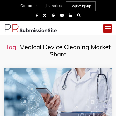
Contact us
Journalists
Login/Signup
Tag:
Medical Device Cleaning Market
Share