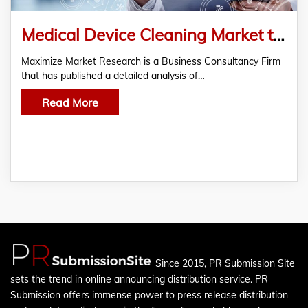
Medical Device Cleaning Market to Reach USD 3.75 Bn by 2030, Growing at 7.6% CAGR
Maximize Market Research is a Business Consultancy Firm
that has published a detailed analysis of…
Read More
Since 2015, PR Submission Site
sets the trend in online announcing distribution service. PR
Submission offers immense power to press release distribution