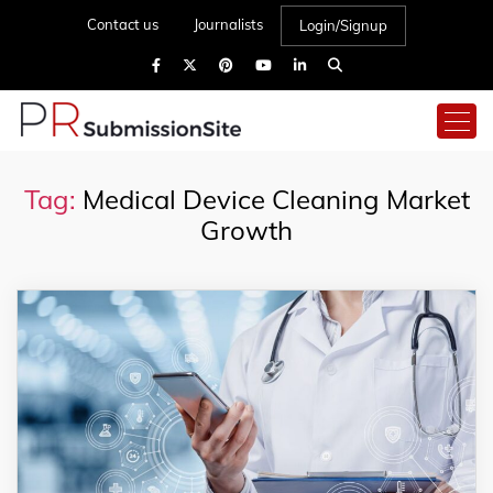
Contact us
Journalists
Login/Signup
Tag:
Medical Device Cleaning Market
Growth