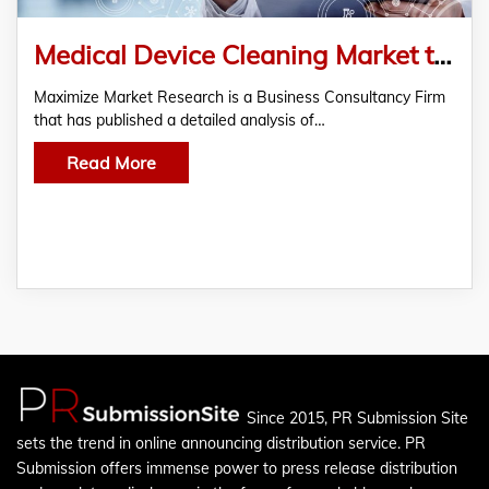
Medical Device Cleaning Market to Reach USD 3.75 Bn by 2030, Growing at 7.6% CAGR
Maximize Market Research is a Business Consultancy Firm
that has published a detailed analysis of…
Read More
Since 2015, PR Submission Site
sets the trend in online announcing distribution service. PR
Submission offers immense power to press release distribution